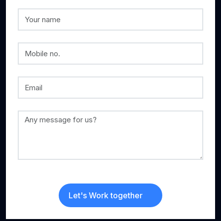
Let's Work together