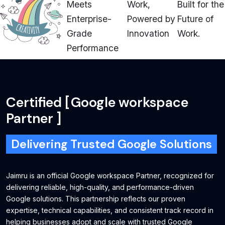
Meets
Work,
Built for the
Enterprise-
Powered by
Future of
Grade
Innovation
Work.
Performance
Certified
[
Google workspace
Partner
]
Delivering Trusted Google Solutions
Jaimru is an official Google workspace Partner, recognized for
delivering reliable, high-quality, and performance-driven
Google solutions. This partnership reflects our proven
expertise, technical capabilities, and consistent track record in
helping businesses adopt and scale with trusted Google