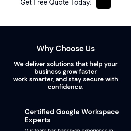
Get Free Quote Today!
Get Free Quote Today!
Why Choose Us
We deliver solutions that help your
business grow faster
work smarter, and stay secure with
confidence.
Certified Google Workspace
Experts
Our team has hands-on experience in