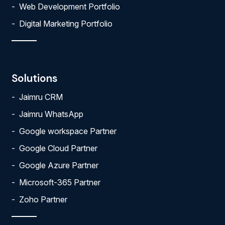
Web Development Portfolio
Digital Marketing Portfolio
Solutions
Jaimru CRM
Jaimru WhatsApp
Google workspace Partner
Google Cloud Partner
Google Azure Partner
Microsoft-365 Partner
Zoho Partner