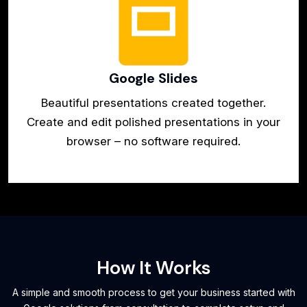
Google Slides
Beautiful presentations created together.
Create and edit polished presentations in your
browser – no software required.
How It Works
A simple and smooth process to get your business started with