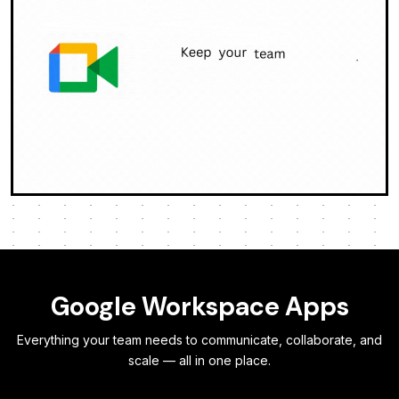
Google Workspace Apps
Everything your team needs to communicate, collaborate, and
scale — all in one place.