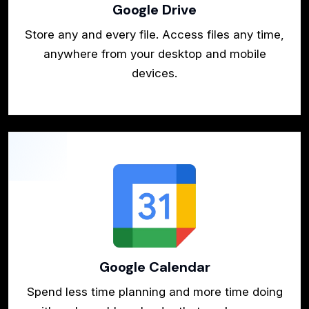
Google Drive
Store any and every file. Access files any time,
anywhere from your desktop and mobile
devices.
Google Calendar
Spend less time planning and more time doing