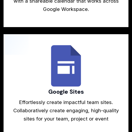
with a shareable calendar that works across
Google Workspace.
Google Sites
Effortlessly create impactful team sites.
Collaboratively create engaging, high-quality
sites for your team, project or event