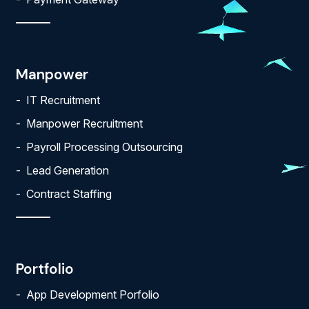
Manpower
IT Recruitment
Manpower Recruitment
Payroll Processing Outsourcing
Lead Generation
Contract Staffing
Portfolio
App Development Porfolio