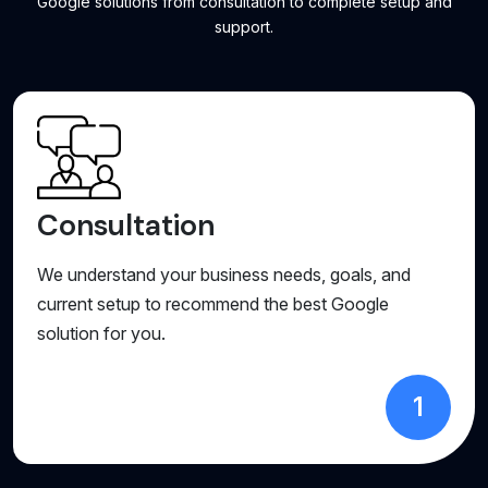
Google solutions from consultation to complete setup and
support.
Consultation
We understand your business needs, goals, and
current setup to recommend the best Google
solution for you.
1