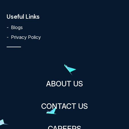
Useful Links
Blogs
Privacy Policy
ABOUT US
CONTACT US
CAREERS