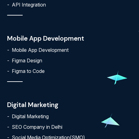
API Integration
Mobile App Development
Mobile App Development
Figma Design
Figma to Code
Digital Marketing
Digital Marketing
SEO Company in Delhi
Social Media Optimization(SMO)