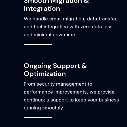
Smooth Migration &
Integration
We handle email migration, data transfer,
and tool integration with zero data loss
and minimal downtime.
Ongoing Support &
Optimization
From security management to
performance improvements, we provide
continuous support to keep your business
running smoothly.