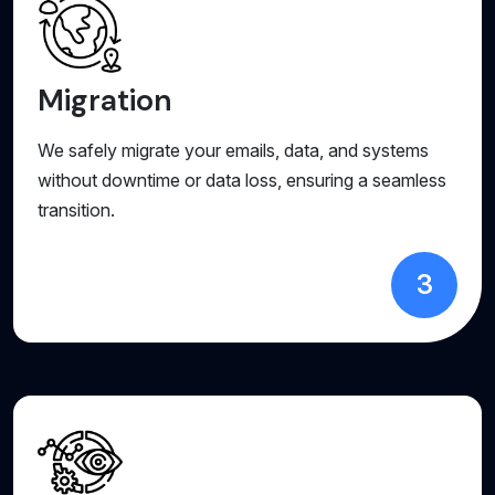
Migration
We safely migrate your emails, data, and systems
without downtime or data loss, ensuring a seamless
transition.
3