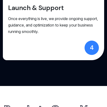
Launch & Support
Once everything is live, we provide ongoing support,
guidance, and optimization to keep your business
running smoothly.
4