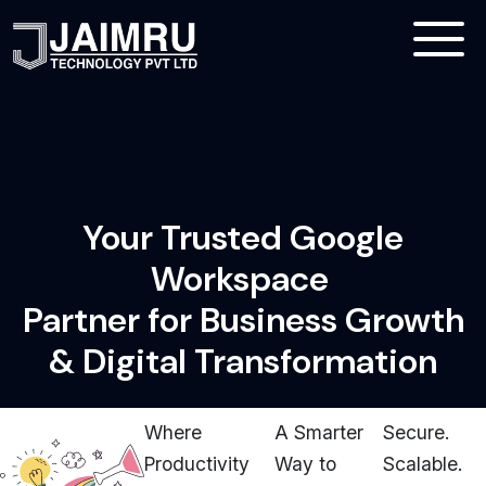
Your Trusted Google
Workspace
Partner for Business Growth
& Digital Transformation
Where
A Smarter
Secure.
Productivity
Way to
Scalable.