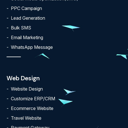
PPC Campaign
Lead Generation
Bulk SMS
Email Marketing
WhatsApp Message
Web Design
Website Design
Customize ERP/CRM
Ecommerce Website
Travel Website
Payment Gateway