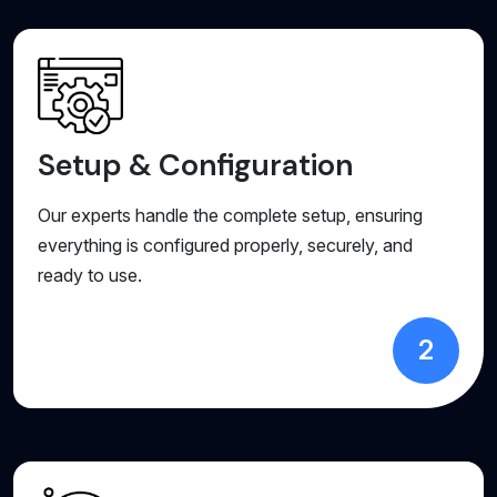
Setup & Configuration
Our experts handle the complete setup, ensuring
everything is configured properly, securely, and
ready to use.
2