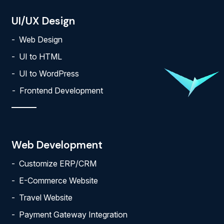
UI/UX Design
Web Design
UI to HTML
UI to WordPress
Frontend Development
Web Development
Customize ERP/CRM
E-Commerce Website
Travel Website
Payment Gateway Integration