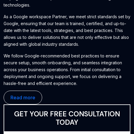
technologies.
As a Google workspace Partner, we meet strict standards set by
Google, ensuring that our team is trained, certified, and up-to-
date with the latest tools, strategies, and best practices. This
allows us to deliver solutions that are not only effective but also
aligned with global industry standards.
We follow Google-recommended best practices to ensure
secure setup, smooth onboarding, and seamless integration
across your business operations. From initial consultation to
deployment and ongoing support, we focus on delivering a
hassle-free and efficient experience.
Our goal is to help businesses improve productivity, enhance
Read more
collaboration, and build a strong digital foundation using reliable
and scalable Google solutions.
GET YOUR FREE CONSULTATION
TODAY