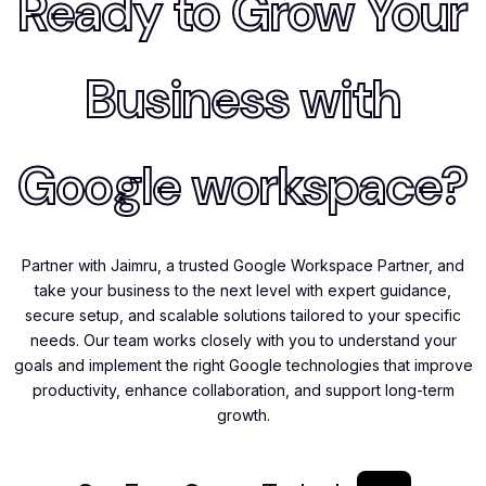
Ready to Grow Your
Business with
Google workspace?
Partner with Jaimru, a trusted Google Workspace Partner, and
take your business to the next level with expert guidance,
secure setup, and scalable solutions tailored to your specific
needs. Our team works closely with you to understand your
goals and implement the right Google technologies that improve
productivity, enhance collaboration, and support long-term
growth.