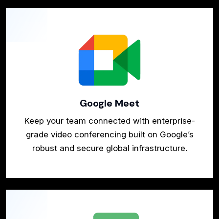
Google Meet
Keep your team connected with enterprise-
grade video conferencing built on Google’s
robust and secure global infrastructure.