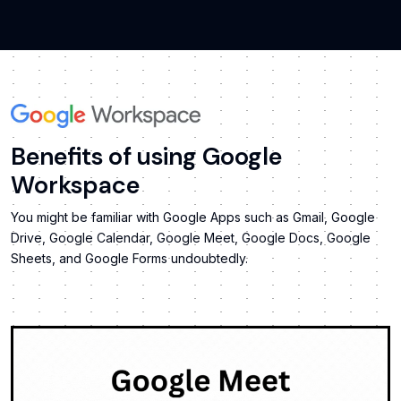
Benefits of using Google
Workspace
You might be familiar with Google Apps such as Gmail, Google
Drive, Google Calendar, Google Meet, Google Docs, Google
Sheets, and Google Forms undoubtedly.