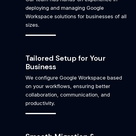
deploying and managing Google
Workspace solutions for businesses of all
sizes.
Tailored Setup for Your
Business
We configure Google Workspace based
on your workflows, ensuring better
collaboration, communication, and
productivity.