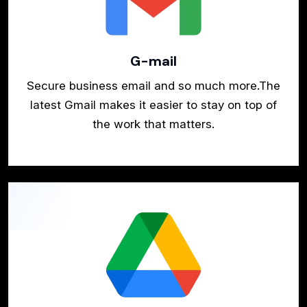
G-mail
Secure business email and so much more.The
latest Gmail makes it easier to stay on top of
the work that matters.