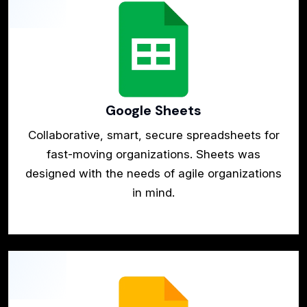
Google Sheets
Collaborative, smart, secure spreadsheets for
fast-moving organizations. Sheets was
designed with the needs of agile organizations
in mind.