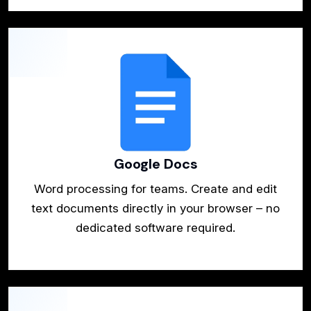
Google Docs
Word processing for teams. Create and edit
text documents directly in your browser – no
dedicated software required.