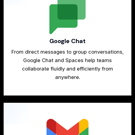
Google Chat
From direct messages to group conversations,
Google Chat and Spaces help teams
collaborate fluidly and efficiently from
anywhere.