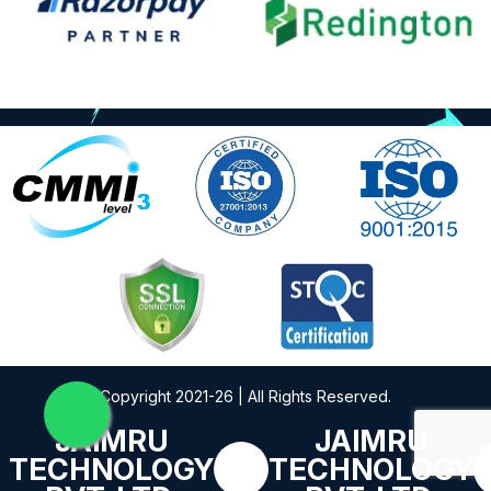
Copyright 2021-26 | All Rights Reserved.
JAIMRU
JAIMRU
TECHNOLOGY
TECHNOLOGY