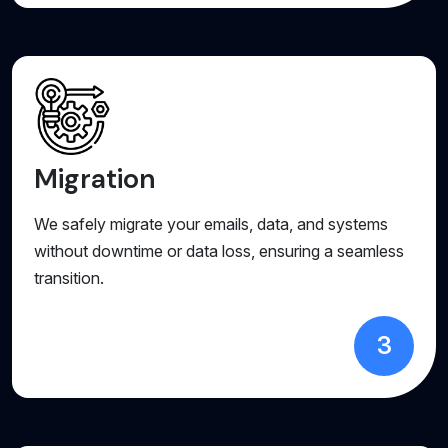
Migration
We safely migrate your emails, data, and systems
without downtime or data loss, ensuring a seamless
transition.
3