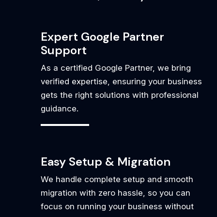
Expert Google Partner
Support
As a certified Google Partner, we bring
verified expertise, ensuring your business
gets the right solutions with professional
guidance.
Easy Setup & Migration
We handle complete setup and smooth
migration with zero hassle, so you can
focus on running your business without