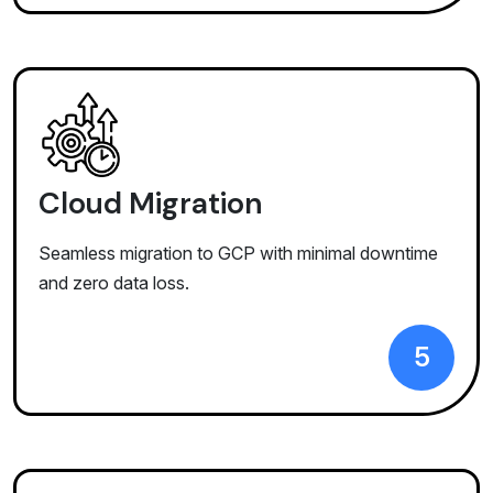
Cloud Migration
Seamless migration to GCP with minimal downtime
and zero data loss.
5