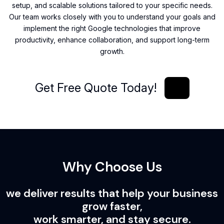
setup, and scalable solutions tailored to your specific needs.
Our team works closely with you to understand your goals and
implement the right Google technologies that improve
productivity, enhance collaboration, and support long-term
growth.
Get Free Quote Today!
Get Free Quote Today!
Why Choose Us
we deliver results that help your business
grow faster,
work smarter, and stay secure.