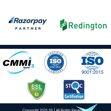
Copyright 2021-26 | All Rights Reserved.