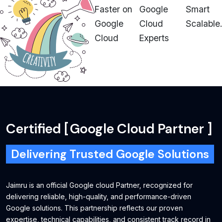
Faster on
Google
Smart
Google
Cloud
Scalable.
Cloud
Experts
Certified
[
Google Cloud Partner
]
Delivering Trusted Google Solutions
Jaimru is an official Google cloud Partner, recognized for
delivering reliable, high-quality, and performance-driven
Google solutions. This partnership reflects our proven
expertise, technical capabilities, and consistent track record in