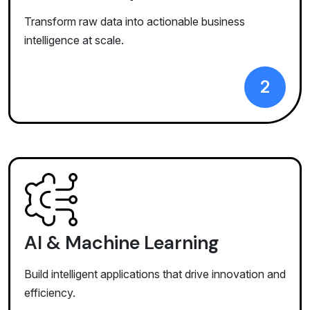
Transform raw data into actionable business
intelligence at scale.
2
AI & Machine Learning
Build intelligent applications that drive innovation and
efficiency.