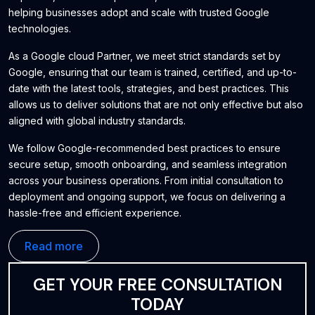
helping businesses adopt and scale with trusted Google
technologies.
As a Google cloud Partner, we meet strict standards set by
Google, ensuring that our team is trained, certified, and up-to-
date with the latest tools, strategies, and best practices. This
allows us to deliver solutions that are not only effective but also
aligned with global industry standards.
We follow Google-recommended best practices to ensure
secure setup, smooth onboarding, and seamless integration
across your business operations. From initial consultation to
deployment and ongoing support, we focus on delivering a
hassle-free and efficient experience.
Our goal is to help businesses improve productivity, enhance
Read more
collaboration, and build a strong digital foundation using reliable
and scalable Google solutions.
GET YOUR FREE CONSULTATION
TODAY