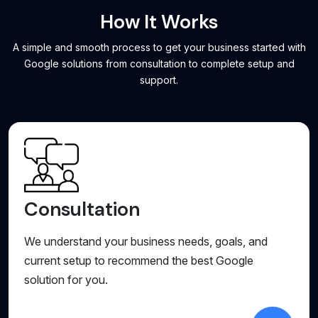
How It Works
A simple and smooth process to get your business started with
Google solutions from consultation to complete setup and
support.
Consultation
We understand your business needs, goals, and
current setup to recommend the best Google
solution for you.