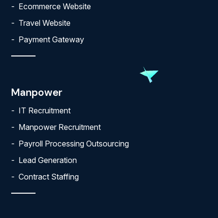
Ecommerce Website
Travel Website
Payment Gateway
Manpower
IT Recruitment
Manpower Recruitment
Payroll Processing Outsourcing
Lead Generation
Contract Staffing