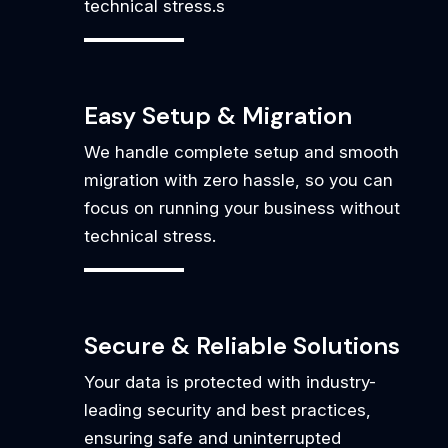
technical stress.s
Easy Setup & Migration
We handle complete setup and smooth
migration with zero hassle, so you can
focus on running your business without
technical stress.
Secure & Reliable Solutions
Your data is protected with industry-
leading security and best practices,
ensuring safe and uninterrupted