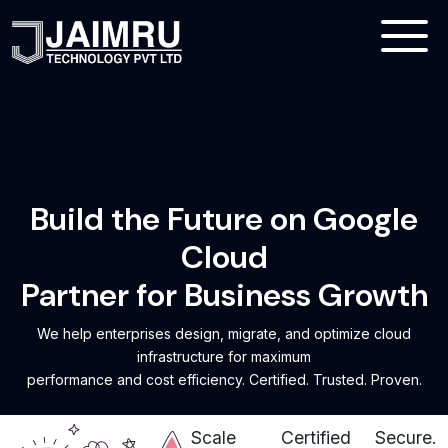
Build the Future on Google
Cloud
Partner for Business Growth
We help enterprises design, migrate, and optimize cloud
infrastructure for maximum
performance and cost efficiency. Certified. Trusted. Proven.
Scale
Certified
Secure.