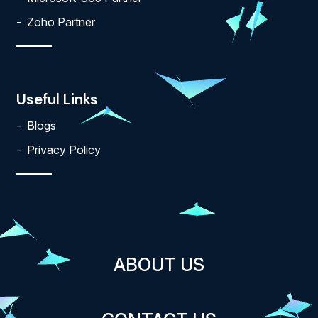
Zoho Partner
Useful Links
Blogs
Privacy Policy
ABOUT US