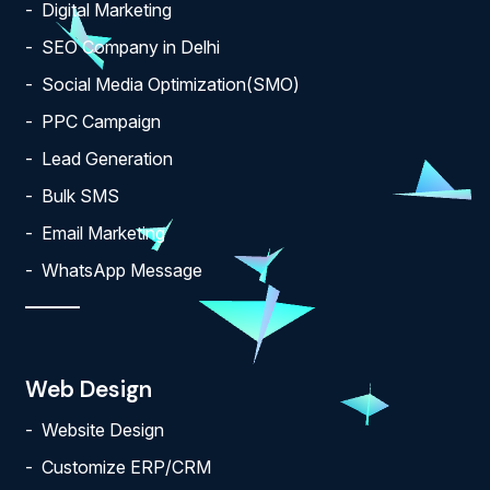
Digital Marketing
SEO Company in Delhi
Social Media Optimization(SMO)
PPC Campaign
Lead Generation
Bulk SMS
Email Marketing
WhatsApp Message
Web Design
Website Design
Customize ERP/CRM