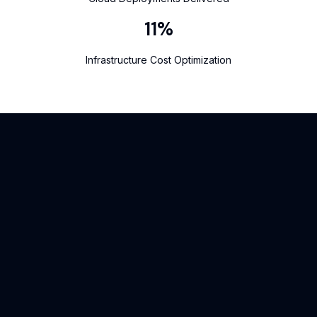
14
%
Infrastructure Cost Optimization
What our client says
At Jaimru, our clients’ success stories speak louder than words.
We take pride in building solutions that deliver real results —
and the feedback we receive reflects the impact we create.
Here’s what our clients have to say about working with us.
Reena Singh
Director, Fashion Designer