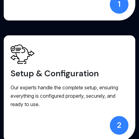
1
Setup & Configuration
Our experts handle the complete setup, ensuring
everything is configured properly, securely, and
ready to use.
2