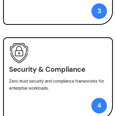
3
Security & Compliance
Zero-trust security and compliance frameworks for
enterprise workloads.
4