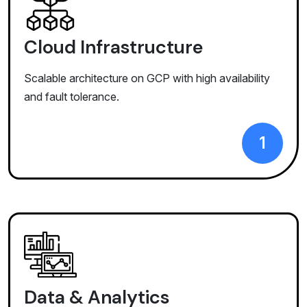
Cloud Infrastructure
Scalable architecture on GCP with high availability
and fault tolerance.
1
Data & Analytics