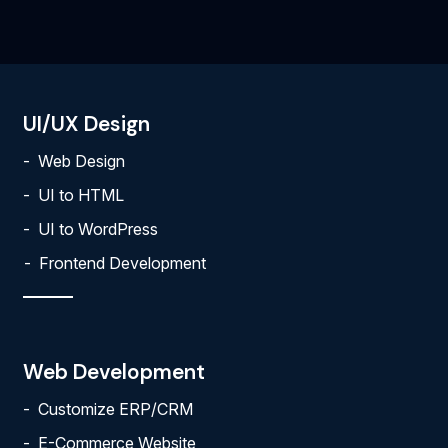
UI/UX Design
Web Design
UI to HTML
UI to WordPress
Frontend Development
Web Development
Customize ERP/CRM
E-Commerce Website