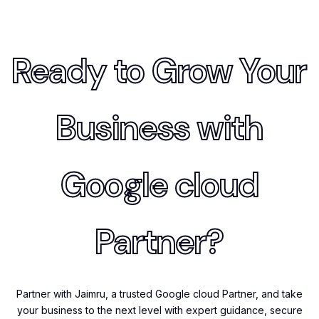
Ready to Grow Your
Business with
Google cloud
Partner?
Partner with Jaimru, a trusted Google cloud Partner, and take
your business to the next level with expert guidance, secure