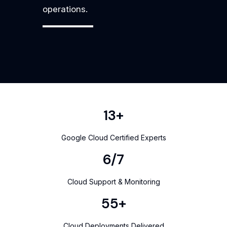
operations.
17
+
Google Cloud Certified Experts
8
/7
Cloud Support & Monitoring
71
+
Cloud Deployments Delivered