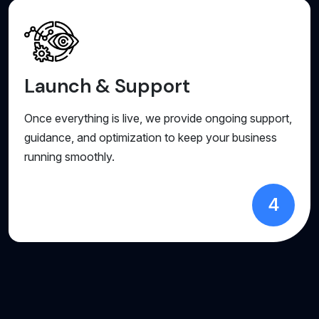
Launch & Support
Once everything is live, we provide ongoing support,
guidance, and optimization to keep your business
running smoothly.
4