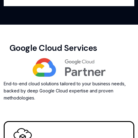
Google Cloud Services
End-to-end cloud solutions tailored to your business needs,
backed by deep Google Cloud expertise and proven
methodologies.