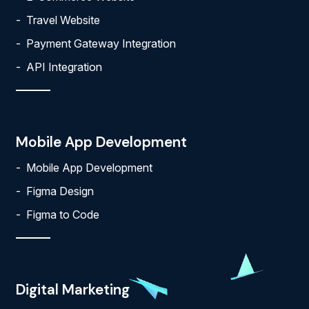
Travel Website
Payment Gateway Integration
API Integration
Mobile App Development
Mobile App Development
Figma Design
Figma to Code
Digital Marketing