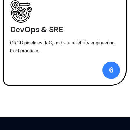
DevOps & SRE
CI/CD pipelines, IaC, and site reliability engineering
best practices.
6