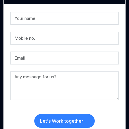
Let's Work together