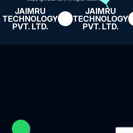
JAIMRU
JAIMRU
TECHNOLOGY
TECHNOLOGY
PVT. LTD.
PVT. LTD.