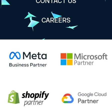
CONTACT US
CAREERS