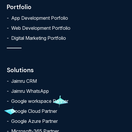
Portfolio
App Development Porfolio
Web Development Portfolio
Digital Marketing Portfolio
Solutions
Jaimru CRM
Jaimru WhatsApp
Google workspace Partner
Google Cloud Partner
Google Azure Partner
Microsoft-365 Partner